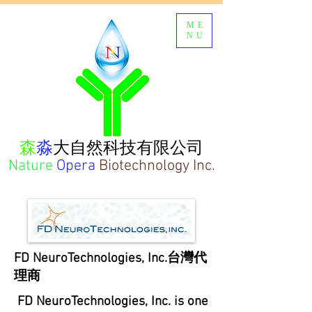
ME
NU
森
淼
大自然科技有限公司
Nature
Opera
Biotechnology Inc.
FD NeuroTechnologies, Inc.
台灣代
理商
FD NeuroTechnologies, Inc. is one