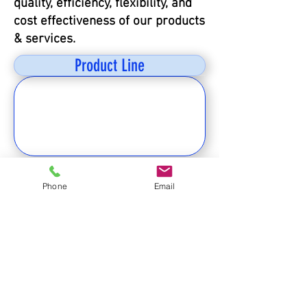
quality, efficiency, flexibility, and
cost effectiveness of our products
& services.
Product Line
客服電話
Phone
Email
北區02-27905097
南區(0800) 24 25 26
傳真:
02-27931322
電子信箱
客服:
nature.opera@msa.hinet.net