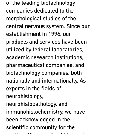
of the leading biotechnology
companies dedicated to the
morphological studies of the
central nervous system. Since our
establishment in 1996, our
products and services have been
utilized by federal laboratories,
academic research institutions,
pharmaceutical companies, and
biotechnology companies, both
nationally and internationally. As
experts in the fields of
neurohistology,
neurohistopathology, and
immunohistochemistry, we have
been acknowledged in the
scientific community for the